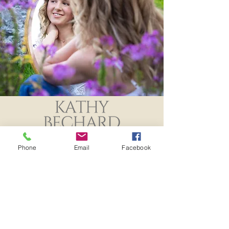
Noah's Senior Pics
Class of 2024
Phone
Email
Facebook
Specializing in High School Senior
Photography servicing Oshkosh, Omro,
Winneconne, Neenah and Menasha.
Studio Location: 203A Otter Ave
Oshkosh, WI 54901
920-420-0239